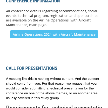
CONFERENCE INFORMATION
All conference details regarding accommodations, social
events, technical program, registration and sponsorships
are available on the Airline Operations (with Aircraft
Maintenance) main page.
Airline Operations 2024 with Aircraft Maintenance
CALL FOR PRESENTATIONS
A meeting like this is nothing without content. And the content
should come from you. For that reason we request that you
would consider submitting a technical presentation for the
conference on one of the above themes, or on another area
usually covered in this study group
.
Requirements for technical presentations