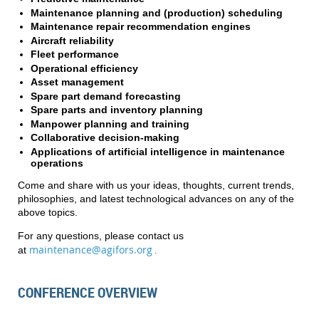
Maintenance planning and (production) scheduling
Maintenance repair recommendation engines
Aircraft reliability
Fleet performance
Operational efficiency
Asset management
Spare part demand forecasting
Spare parts and inventory planning
Manpower planning and training
Collaborative decision-making
Applications of artificial intelligence in maintenance
operations
Come and share with us your ideas, thoughts, current trends,
philosophies, and latest technological advances on any of the
above topics.
For any questions, please contact us
maintenance@agifors.org
at
.
CONFERENCE OVERVIEW