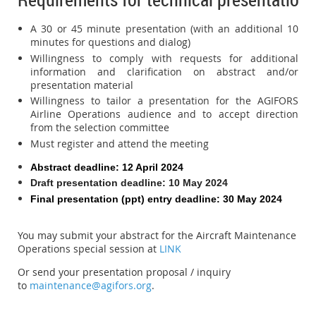
A 30 or 45 minute presentation (with an additional 10
minutes for questions and dialog)
Willingness to comply with requests for additional
information and clarification on abstract and/or
presentation material
Willingness to tailor a presentation for the AGIFORS
Airline Operations audience and to accept direction
from the selection committee
Must register and attend the meeting
Abstract deadline
: 12 April 2024
Draft presentation deadline: 10 May 2024
Final presentation (ppt) entry deadline: 30 May 2024
You may submit your abstract for the Aircraft Maintenance
Operations special session at
LINK
Or send
your presentation proposal / inquiry
to
maintenance@agifors.org
.