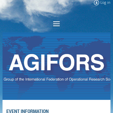
Log in
EVENT INFORMATION