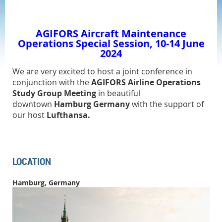
AGIFORS Aircraft Maintenance
Operations
Special Session, 10-14 June
2024
We
are very excited to host a joint conference
in
conjunction with the
AGIFORS Airline Operations
Study Group Meeting
in beautiful
downtown
Hamburg Germany
with the support of
our host
Lufthansa.
LOCATION
Hamburg, Germany