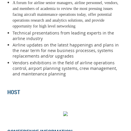
A forum for airline senior managers, airline personnel, vendors,
and members of academia to review the most pressing issues
facing aircraft maintenance
operations today, offer potential
operations research and analytics solutions, and provide
opportunity for high level networking
Technical presentations from leading experts in the
airline industry
Airline updates on the latest happenings and plans in
the near term for new business processes, systems
replacements and/or upgrades
Vendors exhibitions in the field of airline operations
control, airport planning systems, crew management,
and maintenance planning
HOST