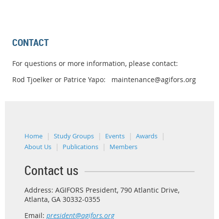
CONTACT
For questions or more information, please contact:
Rod Tjoelker or Patrice Yapo: maintenance@agifors.org
Home
Study Groups
Events
Awards
About Us
Publications
Members
Contact us
Address: AGIFORS President, 790 Atlantic Drive,
Atlanta, GA 30332-0355
Email:
president@agifors.org