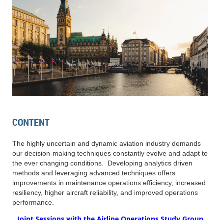
CONTENT
The highly uncertain and dynamic aviation industry demands
our decision-making techniques constantly evolve and adapt to
the ever changing conditions. Developing analytics driven
methods and leveraging advanced techniques offers
improvements in maintenance operations efficiency, increased
resiliency, higher aircraft reliability, and improved operations
performance.
Joint Sessions with the Airline Operations Study Group