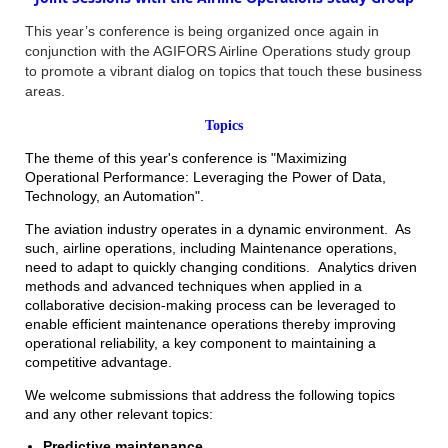
This year’s conference is being organized once again in
conjunction with the AGIFORS Airline Operations study group
to promote a vibrant dialog on topics that touch these business
areas.
Topics
The
theme
of this year's conference is "Maximizing
Operational Performance: Leveraging the Power of Data,
Technology, an Automation".
The aviation industry operates in a dynamic environment. As
such, airline operations, including Maintenance operations,
need to adapt to quickly changing conditions. Analytics driven
methods and advanced techniques when applied in a
collaborative decision-making process can be leveraged to
enable efficient maintenance operations thereby improving
operational reliability, a key component to maintaining a
competitive advantage.
We welcome submissions that address the following topics
and any other relevant topics:
Predictive maintenance