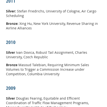
2011
Silver:
Stefan Friedrichs, University of Cologne, Air Cargo
Scheduling
Bronze:
Xing Hu, New York University, Revenue Sharing in
Airline Alliances
2010
Silver
Ivan Dovica, Robust Tail Assignment, Charles
University, Czech Republic
Bronze
Masoud Talebian, Requiring Minimum Sales
Volumes to Trigger a Commission Increase under
Competition, Columbia University
2009
Silver
Douglas Fearing, Equitable and Efficient
Coordination of Traffic Flow Management Programs,