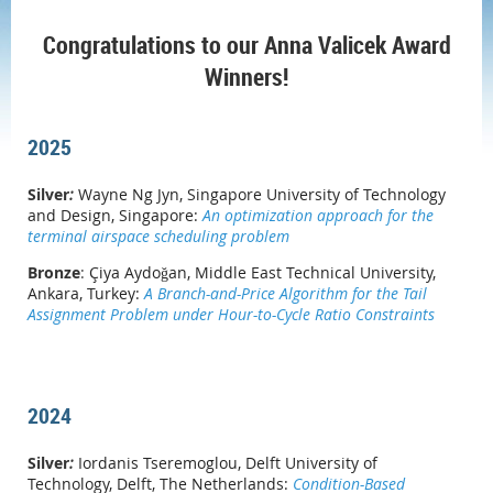
Congratulations to our Anna Valicek Award
Winners!
2025
Silver
:
Wayne Ng Jyn, Singapore University of Technology
and Design, Singapore:
An optimization approach for the
terminal airspace scheduling problem
Bronze
:
Çiya Aydoğan, Middle East Technical University,
Ankara, Turkey:
A Branch-and-Price Algorithm for the Tail
Assignment Problem under Hour-to-Cycle Ratio Constraints
2024
Silver
:
Iordanis Tseremoglou
, Delft University of
Technology, Delft, The Netherlands:
Condition-Based