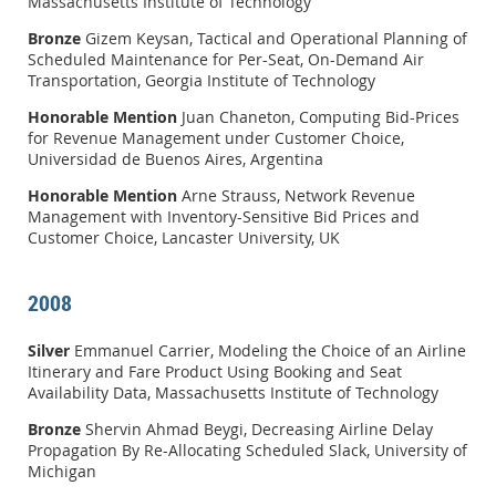
Massachusetts Institute of Technology
Bronze
Gizem Keysan, Tactical and Operational Planning of
Scheduled Maintenance for Per-Seat, On-Demand Air
Transportation, Georgia Institute of Technology
Honorable Mention
Juan Chaneton, Computing Bid-Prices
for Revenue Management under Customer Choice,
Universidad de Buenos Aires, Argentina
Honorable Mention
Arne Strauss, Network Revenue
Management with Inventory-Sensitive Bid Prices and
Customer Choice, Lancaster University, UK
2008
Silver
Emmanuel Carrier, Modeling the Choice of an Airline
Itinerary and Fare Product Using Booking and Seat
Availability Data, Massachusetts Institute of Technology
Bronze
Shervin Ahmad Beygi, Decreasing Airline Delay
Propagation By Re-Allocating Scheduled Slack, University of
Michigan