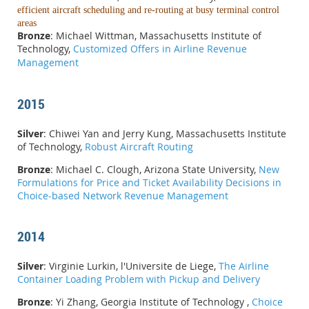
efficient aircraft scheduling and re-routing at busy terminal control
areas
Bronze
: Michael Wittman, Massachusetts Institute of
Technology,
Customized Offers in Airline Revenue
Management
2015
Silver
: Chiwei Yan and Jerry Kung, Massachusetts Institute
of Technology,
Robust Aircraft Routing
Bronze
: Michael C. Clough, Arizona State University,
New
Formulations for Price and Ticket Availability Decisions in
Choice-based Network Revenue Management
2014
Silver
: Virginie Lurkin, l'Universite de Liege,
The Airline
Container Loading Problem with Pickup and Delivery
Bronze
: Yi Zhang, Georgia Institute of Technology ,
Choice