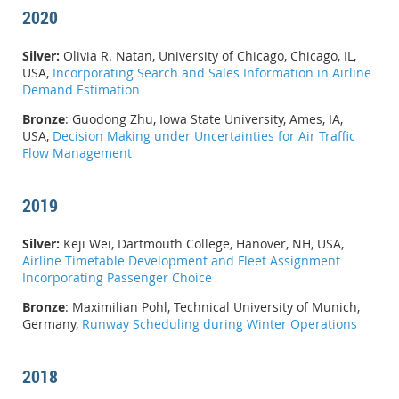
2020
Silver:
Olivia R. Natan, University of Chicago, Chicago, IL,
USA,
Incorporating Search and Sales Information in Airline
Demand Estimation
Bronze
:
Guodong Zhu, Iowa State University, Ames, IA,
USA,
Decision Making under Uncertainties for Air Traffic
Flow Management
2019
Silver:
Keji Wei, Dartmouth College, Hanover, NH, USA,
Airline Timetable Development and Fleet Assignment
Incorporating Passenger Choice
Bronze
: Maximilian Pohl, Technical University of Munich,
Germany,
Runway Scheduling during Winter Operations
2018