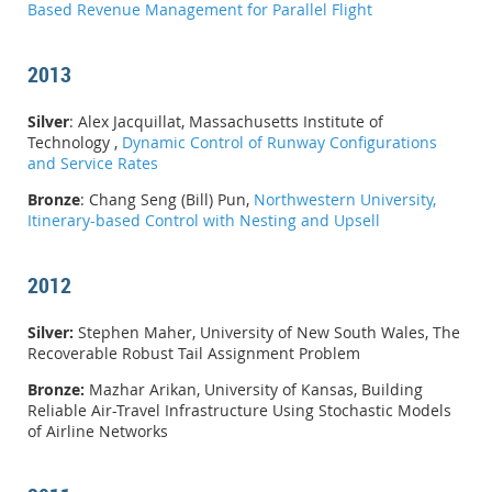
Based Revenue Management for Parallel Flight
2013
Silver
: Alex Jacquillat, Massachusetts Institute of
Technology ,
Dynamic Control of Runway Configurations
and Service Rates
Bronze
: Chang Seng (Bill) Pun,
Northwestern University,
Itinerary-based Control with Nesting and Upsell
2012
Silver:
Stephen Maher, University of New South Wales, The
Recoverable Robust Tail Assignment Problem
Bronze:
Mazhar Arikan, University of Kansas, Building
Reliable Air-Travel Infrastructure Using Stochastic Models
of Airline Networks