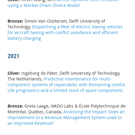
using a Markov Chain Choice Model
Bronze:
Simon Van Oosterom, Delft University of
Technology,
Dispatching a fleet of electric towing vehicles
for aircraft taxiing with conflict avoidance and efficient
battery charging
2021
Silver:
Ingeborg de Pater, Delft University of Technology,
The Netherlands,
Predictive maintenance for multi-
component systems of repairables with Remaining-Useful-
Life prognostics and a limited stock of spare components
Bronze:
Greta Laage, IVADO Labs & École Polytechnique de
Montréal, Québec, Canada,
Assessing the Impact: Does an
Improvement to a Revenue Management System Lead to
an Improved Revenue?