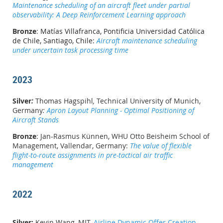
Maintenance scheduling of an aircraft fleet under partial
observability: A Deep Reinforcement Learning approach
Bronze
:
Matías Villafranca
,
Pontificia Universidad Católica
de Chile, Santiago, Chile:
Aircraft maintenance scheduling
under uncertain task processing time
2023
Silver
:
Thomas Hagspihl
,
Technical University of Munich,
Germany
:
Apron Layout Planning - Optimal Positioning of
Aircraft Stands
Bronze
: Jan-Rasmus Künnen, WHU Otto Beisheim School of
Management, Vallendar, Germany:
The value of flexible
flight-to-route assignments in pre-tactical air traffic
management
2022
Silver:
Kevin Wang, MIT,
Airline Dynamic Offer Creation