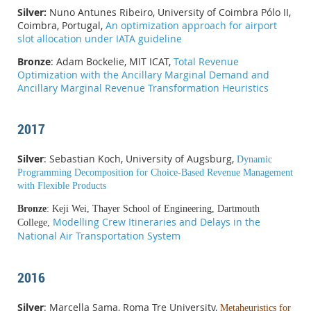
Silver:
Nuno Antunes Ribeiro, University of Coimbra Pólo II,
Coimbra, Portugal,
An optimization approach for airport
slot allocation under IATA guideline
Bronze
: Adam Bockelie, MIT ICAT,
Total Revenue
Optimization with the Ancillary Marginal Demand and
Ancillary Marginal Revenue Transformation Heuristics
2017
Silver
: Sebastian Koch, University of Augsburg,
Dynamic
Programming Decomposition for Choice-Based Revenue Management
with Flexible Products
Bronze
: Keji Wei, Thayer School of Engineering, Dartmouth
Modelling Crew Itineraries and Delays in the
College,
National Air Transportation System
2016
Silver
: Marcella Sama, Roma Tre University,
Metaheuristics for