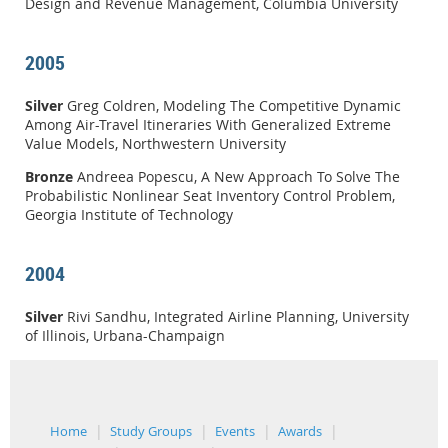
Design and Revenue Management, Columbia University
2005
Silver
Greg Coldren, Modeling The Competitive Dynamic
Among Air-Travel Itineraries With Generalized Extreme
Value Models, Northwestern University
Bronze
Andreea Popescu, A New Approach To Solve The
Probabilistic Nonlinear Seat Inventory Control Problem,
Georgia Institute of Technology
2004
Silver
Rivi Sandhu, Integrated Airline Planning, University
of Illinois, Urbana-Champaign
Home
Study Groups
Events
Awards