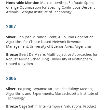
Honorable Mention
Marcus Lowther, En Route Speed
Change Optimization for Spacing Continuous Descent
Arrivals, Georgia Institute of Technology
2007
Silver
Juan José Miranda Bront, A Column Generation
Algorithm for Choice-based Network Revenue
Management, University of Buenos Aires, Argentina
Bronze
Geert De Maere, Multi-objective Approaches for
Robust Airline Scheduling, University of Nottingham,
United Kingdom
2006
Silver
Hai Jiang, Dynamic Airline Scheduling: Models,
Algorithms and Experiments, Massachusetts Institute of
Technology
Bronze
Ozge Sahin, Inter-temporal Valuations, Product