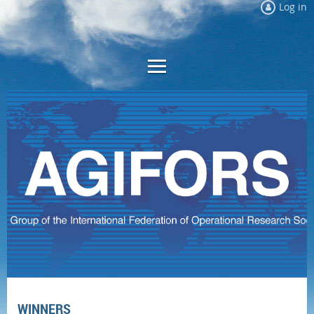
Log in
WINNERS