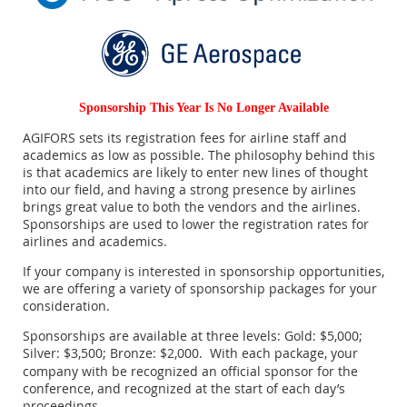
Sponsorship This Year Is No Longer Available
AGIFORS sets its registration fees for airline staff and
academics as low as possible. The philosophy behind this
is that academics are likely to enter new lines of thought
into our field, and having a strong presence by airlines
brings great value to both the vendors and the airlines.
Sponsorships are used to lower the registration rates for
airlines and academics.
If your company is interested in sponsorship opportunities,
we are offering a variety of sponsorship packages for your
consideration.
Sponsorships are available at three levels: Gold: $5,000;
Silver: $3,500; Bronze: $2,000.
With each package, your
company with be recognized an official sponsor for the
conference, and recognized at the start of each day’s
proceedings.