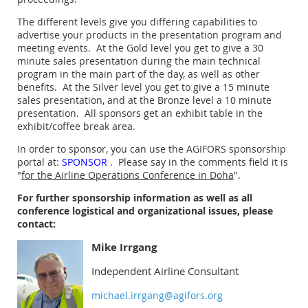
The different levels give you differing capabilities to
advertise your products in the presentation program and
meeting events. At the Gold level you
get to give a 30
minute sales presentation during the main technical
program in the main part of the day, as well as other
benefits. A
t the Silver level you get to give a 15 minute
sales presentation, and at the Bronze level a 10 minute
presentation. All sponsors get an exhibit table in the
exhibit/coffee break area.
In order to sponsor, you can use the AGIFORS sponsorship
portal at:
SPONSOR
. Please say in the comments field it is
"
for the Airline Operations Conference in Doha
".
For further sponsorship information as well as all
conference logistical and organizational issues, please
contact:
Mike Irrgang
Independent Airline Consultant
michael.irrgang@agifors.org