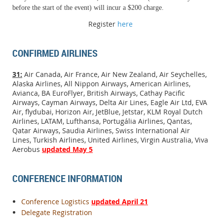
before the start of the event) will incur a $200 charge.
Register
here
CONFIRMED AIRLINES
31:
Air Canada, Air France, Air New Zealand, Air Seychelles,
Alaska Airlines, All Nippon Airways, American Airlines,
Avianca, BA EuroFlyer, British Airways, Cathay Pacific
Airways, Cayman Airways, Delta Air Lines, Eagle Air Ltd, EVA
Air, flydubai, Horizon Air, JetBlue, Jetstar, KLM Royal Dutch
Airlines, LATAM, Lufthansa, Portugália Airlines, Qantas,
Qatar Airways, Saudia Airlines, Swiss International Air
Lines, Turkish Airlines, United Airlines, Virgin Australia, Viva
Aerobus
updated May 5
CONFERENCE INFORMATION
Conference Logistics
updated April 21
Delegate Registration