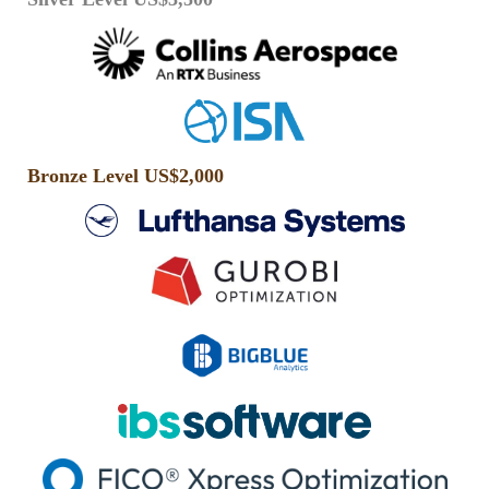
Bronze Level US$2,000