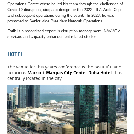
Operations Centre where he led his team through the challenges of
Covid-19 disruption, airspace design for the 2022 FIFA World Cup
and subsequent operations during the event. In 2023, he was
promoted to Senior Vice President Network Operations.
Fatih is a recognized expert in disruption management, NAV-ATM
services and capacity enhancement related studies.
HOTEL
The venue for this year's conference is the beautiful and
luxurious
Marriott Marquis City Center Doha Hotel
. It is
centrally located in the city