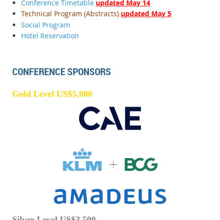
Conference Timetable
updated May 14
Technical Program (Abstracts)
updated May 5
Social Program
Hotel Reservation
CONFERENCE SPONSORS
Gold Level US$5,000
Silver Level US$3,500