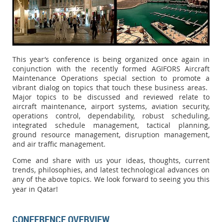
This year’s conference is being organized once again in
conjunction with the recently formed AGIFORS Aircraft
Maintenance Operations special section to promote a
vibrant dialog on topics that touch these business areas.
Major topics to be discussed and reviewed relate to
aircraft maintenance, airport systems, aviation security,
operations control, dependability, robust scheduling,
integrated schedule management, tactical planning,
ground resource management, disruption management,
and air traffic management.
Come and share with us your ideas, thoughts, current
trends, philosophies, and latest technological advances on
any of the above topics. We look forward to seeing you this
year in Qatar!
CONFERENCE OVERVIEW