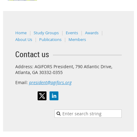
Home
Study Groups
Events
Awards
About Us
Publications
Members
Contact us
Address: AGIFORS President, 790 Atlantic Drive,
Atlanta, GA 30332-0355
Email:
president@agifors.org