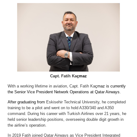
Capt. Fatih Ka
çmaz
With a working lifetime in aviation, Capt. Fatih Ka
çmaz is currently
the Senior Vice President Network Operations at Qatar Airways.
After graduating from
Eskisehir Technical University, he completed
training to be a pilot and went on to hold A330/340 and A350
command. During his career with Turkish Airlines over 21 years, he
held senior leadership positions, overseeing double digit growth in
the airline’s operation.
In 2019 Fatih joined Qatar Airways as Vice President Integrated