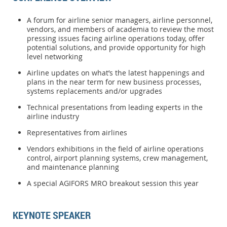
A forum for airline senior managers, airline personnel,
vendors, and members of academia to review the most
pressing issues facing airline operations today, offer
potential solutions, and provide opportunity for high
level networking
Airline updates on what’s the latest happenings and
plans in the near term for new business processes,
systems replacements and/or upgrades
Technical presentations from leading experts in the
airline industry
Representatives from airlines
Vendors exhibitions in the field of airline operations
control, airport planning systems, crew management,
and maintenance planning
A special AGIFORS MRO breakout session this year
KEYNOTE SPEAKER