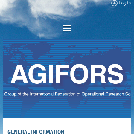
Log in
GENERAL INFORMATION