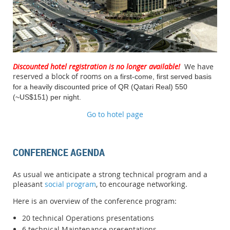
Discounted hotel registration is no longer available!
We have
reserved a block of rooms
on a first-come, first served basis
for a heavily discounted price of QR (Qatari Real) 550
(~US$151)
per night.
Go to hotel page
CONFERENCE AGENDA
As usual we anticipate a strong technical program and a
pleasant
social program
, to encourage networking.
Here is an overview of the conference program:
20 technical Operations presentations
6 technical Maintenance presentations