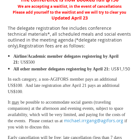
We are accepting a waitlist, in the event of cancellations
Please add yourself to the waitlist and we will try to clear you
Updated April 23
The delegate registration fee includes conference
technical materials*, all scheduled meals and social events
outlined in the meeting agenda (*delegate registration
only).
Registration fees are as follows:
Airline/Academic member delegates registering by April
21:
US$500
US$1,150
All other member d
elegates registering by April 21:
In each category, a non-AGIFORS member pays an additional
US$100. And late registration after April 21 pays an additional
US$100.
It
may
be possible to accommodate social guests (traveling
companions) at the afternoon and evening events, subject to space
availability, which will be very limited, and paying for the costs of
michael.irrgang@agifors.org
the events. Please contact us at
if
you wish to discuss this.
Early cancellation will be free; late cancellation (less than 7 days