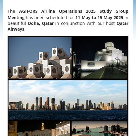
The
AGIFORS Airline Operations 2025 Study Group
Meeting
has been scheduled for
11 May to 15 May 2025
in
beautiful
Doha, Qatar
in conjunction with our host
Qatar
Airways
.