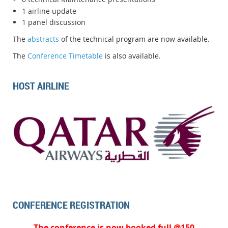
1 airline update
1 panel discussion
The
abstracts
of the technical program are now available.
The
Conference Timetable
is also available.
HOST AIRLINE
CONFERENCE REGISTRATION
The conference is now booked full @150