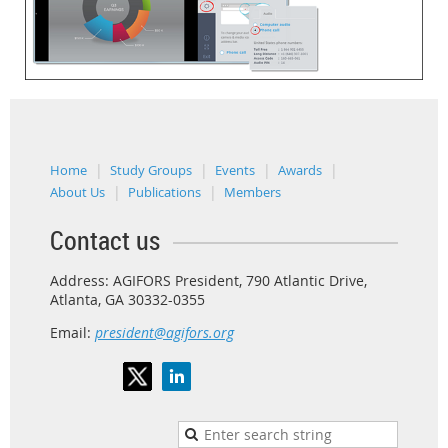
Home
Study Groups
Events
Awards
About Us
Publications
Members
Contact us
Address: AGIFORS President, 790 Atlantic Drive,
Atlanta, GA 30332-0355
Email:
president@agifors.org