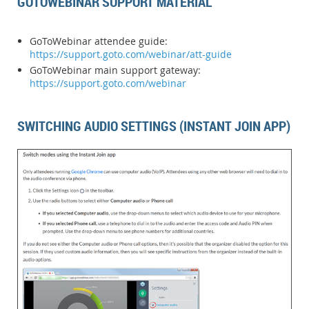
GOTOWEBINAR SUPPORT MATERIAL
GoToWebinar attendee guide:
https://support.goto.com/webinar/att-guide
GoToWebinar main support gateway:
https://support.goto.com/webinar
SWITCHING AUDIO SETTINGS (INSTANT JOIN APP)