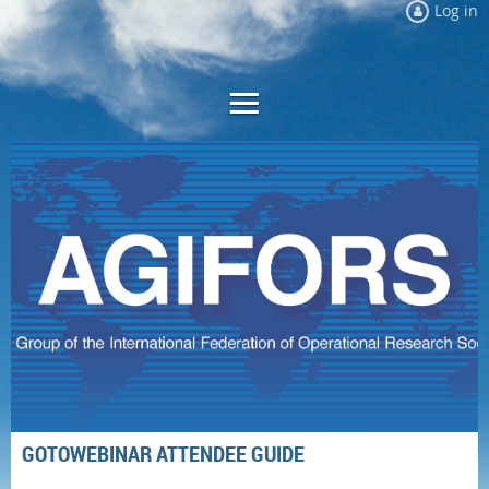
Log in
GOTOWEBINAR ATTENDEE GUIDE