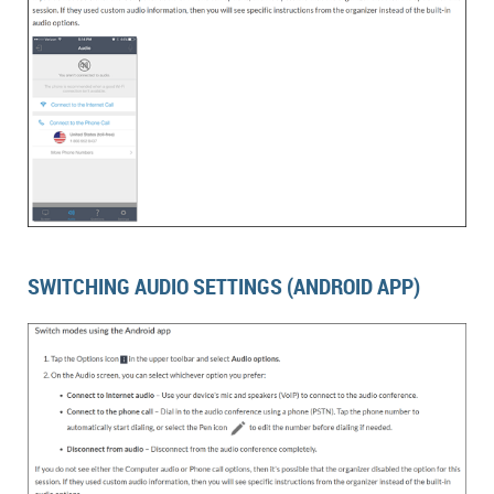
SWITCHING AUDIO SETTINGS (ANDROID APP)