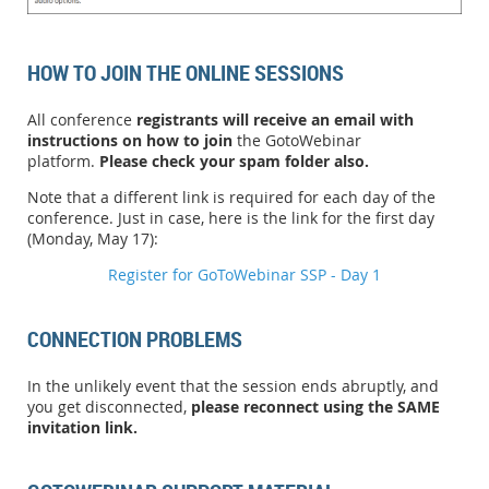
HOW TO JOIN THE ONLINE SESSIONS
All conference
registrants will receive an email with
instructions on how to join
the GotoWebinar
platform.
Please check your spam folder also.
Note that a different link is required for each day of the
conference. Just in case, here is the link for the first day
(Monday, May 17):
Register for GoToWebinar SSP - Day 1
CONNECTION PROBLEMS
In the unlikely event that the session ends abruptly, and
you get disconnected,
please reconnect using the SAME
invitation link.