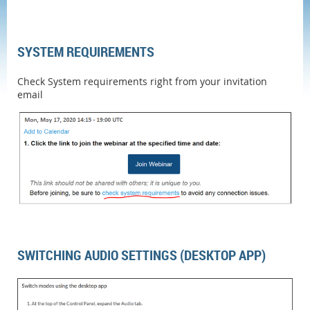
SYSTEM REQUIREMENTS
Check System requirements right from your invitation
email
SWITCHING AUDIO SETTINGS (DESKTOP APP)