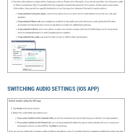
SWITCHING AUDIO SETTINGS (IOS APP)