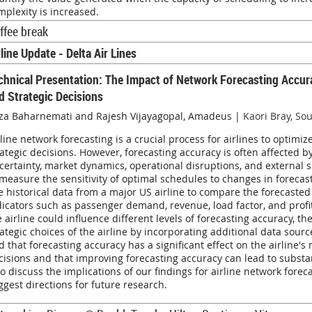
mplexity is increased.
ffee break
rline Update - Delta Air Lines
chnical Presentation:
The Impact of Network Forecasting Accura
d Strategic Decisions
za Baharnemati and Rajesh Vijayagopal, Amadeus |
Kaori Bray, So
rline network forecasting is a crucial process for airlines to optimi
rategic decisions. However, forecasting accuracy is often affected 
certainty, market dynamics, operational disruptions, and external
 measure the sensitivity of optimal schedules to changes in fore
e historical data from a major US airline to compare the forecast
dicators such as passenger demand, revenue, load factor, and profita
e airline could influence different levels of forecasting accuracy, t
rategic choices of the airline by incorporating additional data sour
nd that forecasting accuracy has a significant effect on the airline'
cisions and that improving forecasting accuracy can lead to substant
so discuss the implications of our findings for airline network fore
ggest directions for future research.