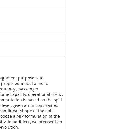
assignment purpose is to
he proposed model aims to
requency , passenger
bine capacity, operational costs ,
omputation is based on the spill
 level, given an unconstrained
on-linear shape of the spill
opose a MIP formulation of the
ty. In addition , we prensent an
 evolution.