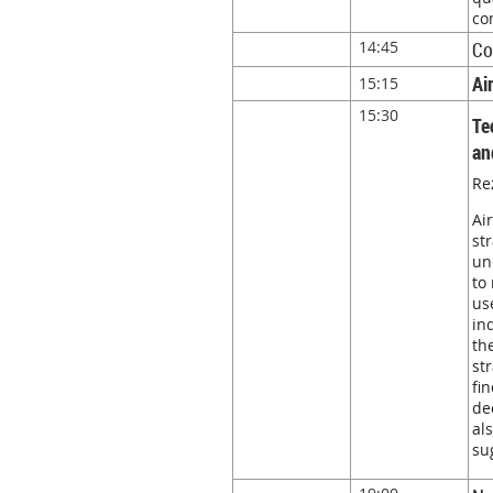
co
14:45
Co
Ai
15:15
15:30
Te
an
Re
Ai
st
un
to
us
in
th
st
fi
de
al
su