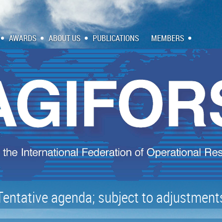
AWARDS
ABOUT US
PUBLICATIONS
MEMBERS
Tentative agenda; subject to adjustment