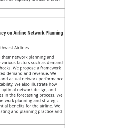
cy on Airline Network Planning
uthwest Airlines
ze their network planning and
by various factors such as demand
 shocks. We propose a framework
casted demand and revenue. We
ed and actual network performance
bility. We also illustrate how
he optimal network design, and
ces in the forecasting process. We
s network planning and strategic
ial benefits for the airline. We
casting and planning practice and