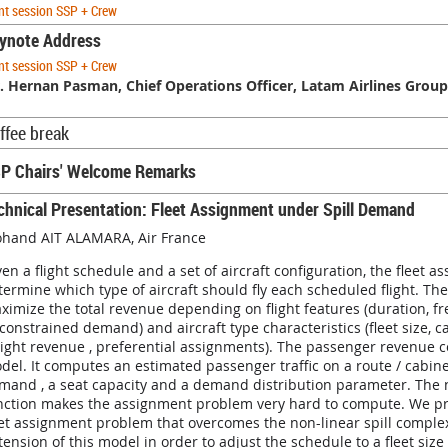
nt session SSP + Crew
ynote Address
nt session SSP + Crew
. Hernan Pasman, Chief Operations Officer, Latam Airlines Group
ffee break
P Chairs' Welcome Remarks
chnical Presentation: Fleet Assignment under Spill Demand
hand AIT ALAMARA, Air France
ven a flight schedule and a set of aircraft configuration, the fleet 
termine which type of aircraft should fly each scheduled flight. T
ximize the total revenue depending on flight features (duration, f
constrained demand) and aircraft type characteristics (fleet size, ca
eight revenue , preferential assignments). The passenger revenue c
del. It computes an estimated passenger traffic on a route / cabine
mand , a seat capacity and a demand distribution parameter. The n
nction makes the assignment problem very hard to compute. We pr
eet assignment problem that overcomes the non-linear spill complexi
tension of this model in order to adjust the schedule to a fleet size