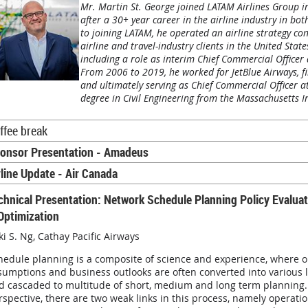
Mr. Martin St. George joined LATAM Airlines Group i
after a 30+ year career in the airline industry in b
to joining LATAM, he operated an airline strategy con
airline and travel-industry clients in the United Sta
including a role as interim Chief Commercial Officer
From 2006 to 2019, he worked for JetBlue Airways, fi
and ultimately serving as Chief Commercial Officer at
degree in Civil Engineering from the Massachusetts In
ffee break
onsor Presentation - Amadeus
rline Update - Air Canada
chnical Presentation: Network Schedule Planning Policy Evaluati
Optimization
ki S. Ng
,
Cathay Pacific Airways
hedule planning is a composite of science and experience, where o
sumptions and business outlooks are often converted into various 
d cascaded to multitude of short, medium and long term planning.
rspective, there are two weak links in this process, namely operati