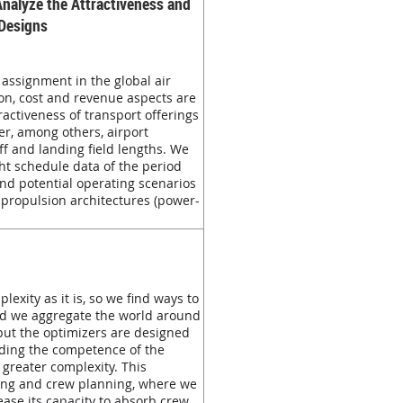
Analyze the Attractiveness and
 Designs
assignment in the global air
ion, cost and revenue aspects are
activeness of transport offerings
er, among others, airport
ff and landing field lengths. We
ght schedule data of the period
and potential operating scenarios
y propulsion architectures (power-
exity as it is, so we find ways to
nd we aggregate the world around
 but the optimizers are designed
nding the competence of the
 greater complexity. This
ing and crew planning, where we
ease its capacity to absorb crew