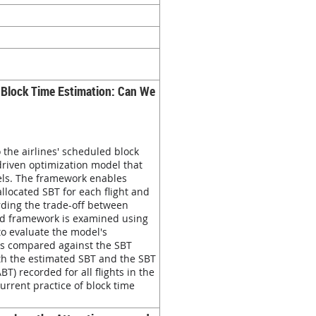
es Block Time Estimation: Can We
 the airlines' scheduled block
riven optimization model that
vels. The framework enables
llocated SBT for each flight and
rding the trade-off between
osed framework is examined using
to evaluate the model's
 is compared against the SBT
both the estimated SBT and the SBT
T) recorded for all flights in the
current practice of block time