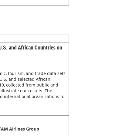
U.S. and African Countries on
ic, tourism, and trade data sets
U.S. and selected African
9, collected from public and
llustrate our results. The
d international organizations to
ATAM Airlines Group