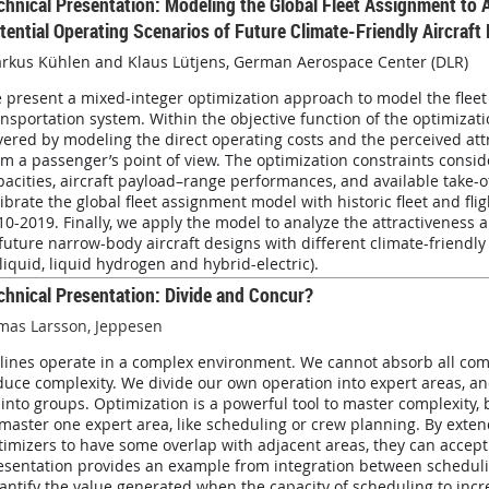
chnical Presentation:
Modeling the Global Fleet Assignment to 
tential Operating Scenarios of Future Climate-Friendly Aircraft
rkus Kühlen and
Klaus Lütjens,
German Aerospace Center (DLR)
 present a mixed-integer optimization approach to model the fleet 
ansportation system. Within the objective function of the optimizat
vered by modeling the direct operating costs and the perceived attr
om a passenger’s point of view. The optimization constraints consid
pacities, aircraft payload–range performances, and available take-o
librate the global fleet assignment model with historic fleet and fli
10-2019. Finally, we apply the model to analyze the attractiveness 
 future narrow-body aircraft designs with different climate-friendl
-liquid, liquid hydrogen and hybrid-electric).
chnical Presentation: Divide and Concur?
mas Larsson, Jeppesen
rlines operate in a complex environment. We cannot absorb all compl
duce complexity. We divide our own operation into expert areas, a
 into groups. Optimization is a powerful tool to master complexity,
 master one expert area, like scheduling or crew planning. By exte
timizers to have some overlap with adjacent areas, they can accept
esentation provides an example from integration between schedul
antify the value generated when the capacity of scheduling to incr