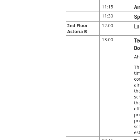
Ai
11:15
11:30
Sp
2nd Floor
12:00
Lu
Astoria B
13:00
Te
Do
Ah
Th
ti
co
ai
th
sc
th
ef
pr
pr
sc
es