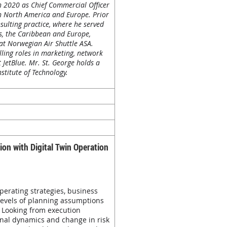
n 2020 as Chief Commercial Officer
oth North America and Europe. Prior
sulting practice, where he served
tes, the Caribbean and Europe,
 at Norwegian Air Shuttle ASA.
lling roles in marketing, network
 JetBlue. Mr. St. George holds a
stitute of Technology.
on with Digital Twin Operation
perating strategies, business
levels of planning assumptions
 Looking from execution
onal dynamics and change in risk