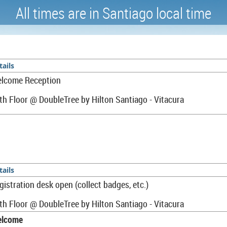
A
ll times are in Santiago local time
tails
lcome Reception
th Floor @
DoubleTree by Hilton Santiago - Vitacura
tails
gistration desk open (collect badges, etc.)
th Floor @ DoubleTree by Hilton Santiago - Vitacura
lcome