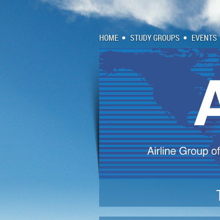
HOME
STUDY GROUPS
EVENTS