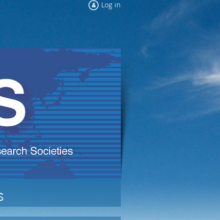
Log in
s