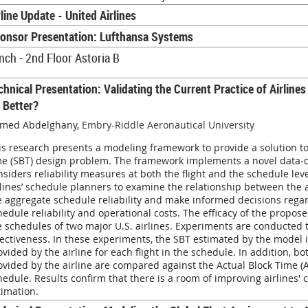
rline Update - United Airlines
onsor Presentation: Lufthansa Systems
nch - 2nd Floor Astoria B
chnical Presentation: Validating the Current Practice of Airlin
 Better?
med Abdelghany,
Embry-Riddle Aeronautical University
is research presents a modeling framework to provide a solution to
me (SBT) design problem. The framework implements a novel data-d
nsiders reliability measures at both the flight and the schedule le
rlines’ schedule planners to examine the relationship between the a
e aggregate schedule reliability and make informed decisions rega
hedule reliability and operational costs. The efficacy of the prop
e schedules of two major U.S. airlines. Experiments are conducted 
fectiveness. In these experiments, the SBT estimated by the model
ovided by the airline for each flight in the schedule. In addition, 
ovided by the airline are compared against the Actual Block Time (AB
hedule. Results confirm that there is a room of improving airlines' 
timation.