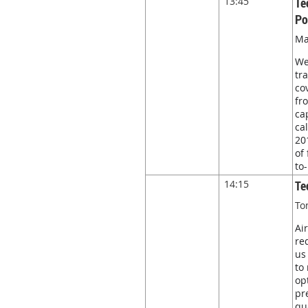
13:45
Te
Po
Ma
We
tr
co
fr
ca
ca
20
of
to
14:15
Te
To
Ai
re
us
to
op
pr
qu