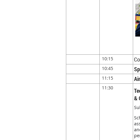
10:15
Co
10:45
Sp
11:15
Ai
11:30
Te
& 
Su
Sc
as
an
pe