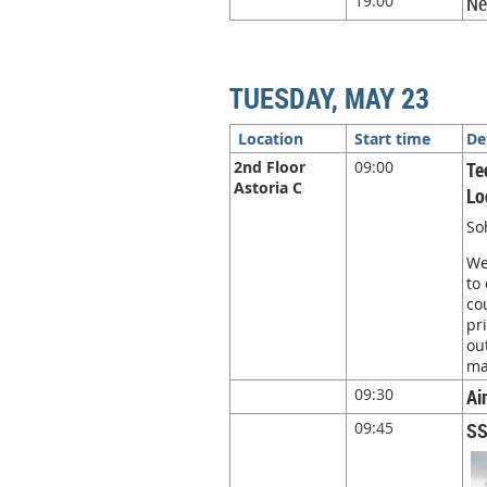
19:00
Ne
TUESDAY, MAY 23
Location
Start time
De
2nd Floor
09:00
Te
Astoria C
Lo
So
We
to
co
pr
ou
ma
09:30
Ai
09:45
SS