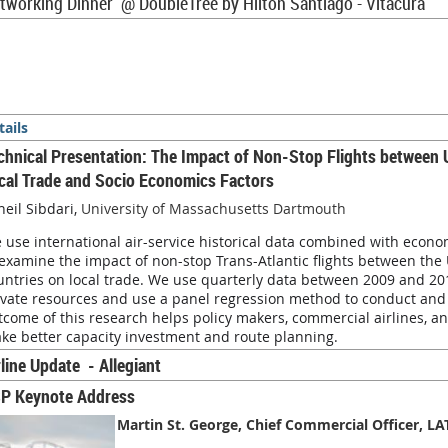
tworking Dinner @
DoubleTree by Hilton Santiago - Vitacura
tails
chnical Presentation: The Impact of Non-Stop Flights between 
cal Trade and Socio Economics Factors
heil Sibdari,
University of Massachusetts Dartmouth
 use international air-service historical data combined with econom
 examine the impact of non-stop Trans-Atlantic flights between the 
untries on local trade. We use quarterly data between 2009 and 201
ivate resources and use a panel regression method to conduct and i
tcome of this research helps policy makers, commercial airlines, an
ke better capacity investment and route planning.
rline Update - Allegiant
P Keynote Address
Martin St. George, Chief Commercial Officer, L