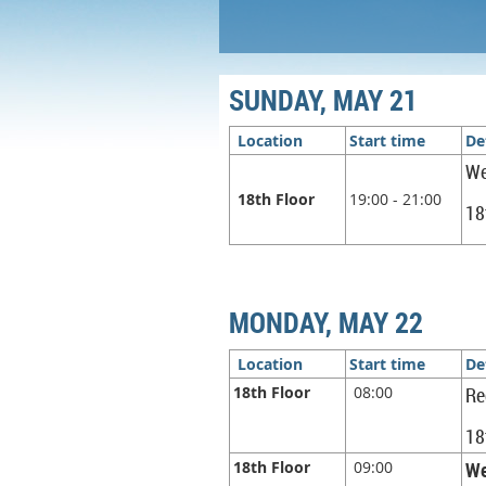
SUNDAY, MAY 21
Location
Start time
De
We
18th Floor
19:00 - 21:00
18
MONDAY, MAY 22
Location
Start time
De
18th Floor
08:00
Re
18
18th Floor
09:00
We