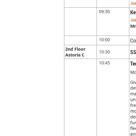
Joi
09:30
Ke
Joi
Mr
10:00
Co
2nd Floor
SS
10:30
Astoria C
10:45
Te
Mo
Gi
de
ma
un
fr
mo
de
fu
fl
en