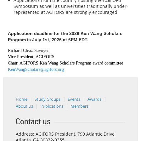
Applications from the country hosting the AGIFORS
Symposium as well as universities traditionally under-
represented at AGIFORS are strongly encouraged
Application deadline for the 2026 Ken Wang Scholars
Program is July 1st, 2026 at 6PM EDT.
Richard Cléaz-Savoyen
Vice President, AGIFORS
Chair, AGIFORS Ken Wang Scholars Program award committee
KenWangScholars@agifors.org
Home
Study Groups
Events
Awards
About Us
Publications
Members
Contact us
Address: AGIFORS President, 790 Atlantic Drive,
Atlanta, GA 30332-0355