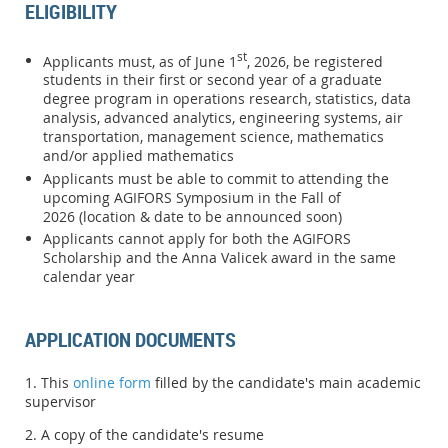
ELIGIBILITY
st
Applicants must, as of June 1
, 2026, be registered
students in their first or second year of a graduate
degree program in operations research, statistics, data
analysis, advanced analytics, engineering systems, air
transportation, management science, mathematics
and/or applied mathematics
Applicants must be able to commit to attending the
upcoming AGIFORS Symposiu
m in the Fall of
2026
(location & date to be announced soon)
Applicants cannot apply for both the AGIFORS
Scholarship and the Anna Valicek award in the same
calendar year
APPLICATION DOCUMENTS
1. This
online form
filled by the candidate's main academic
supervisor
2. A copy of the candidate's resume