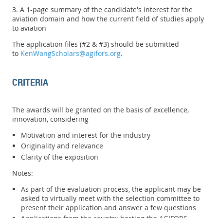
3. A 1-page summary of the candidate's interest for the
aviation domain and how the current field of studies apply
to aviation
The application files (#2 & #3) should be submitted
to
KenWangScholars@agifors.org
.
CRITERIA
The awards will be granted on the basis of excellence,
innovation, considering
Motivation and interest for the industry
Originality and relevance
Clarity of the exposition
Notes:
As part of the evaluation process, the applicant may be
asked to virtually meet with the selection committee to
present their application and answer a few questions