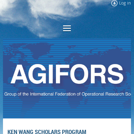
Log in
KEN WANG SCHOLARS PROGRAM