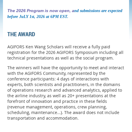
The 2026 Program is now open, a
nd submissions are expected
before JuLY 1st, 2026 at 6PM EST.
THE AWARD
AGIFORS Ken Wang Scholars will receive a fully paid
registration for the 2026 AGIFORS Symposium including all
technical presentations as well as the social program.
The winners will have the opportunity to meet and interact
with the AGIFORS Community, represented by the
conference participants: 4 days of interactions with
experts, both scientists and practitioners, in the domains
of operations research and advanced analytics, applied to
the airline industry, as well as 20+ presentations at the
forefront of innovation and practice in these fields
(revenue management, operations, crew planning,
scheduling, maintenance...). The award does not include
transportation and accommodation.