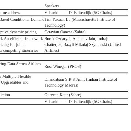
Speakers
come
address
V. Lurkin and D. Buitendijk (SG Chairs)
-Based Conditional Demand
Tim Yuxuan Lu
(Massachusetts Institute of
Technology)
aptive dynamic pricing
Octavian Oancea (Sabre)
ck An efficient framework
Burak Ozdaryal, Anubhav Jain, Indrajit
icing for joint
Chatterjee, Bazyli Mikolaj Szymanski (United
ss competing itineraries
Airlines)
ng Data Across Airlines
Ross Winegar
(
PROS
)
 Multiple Flexible
Dhandabani S.R.K Amit (
Indian Institute of
 Upgradables and
Technology Madras
)
iction
Gurveen Kaur (Sabre)
V. Lurkin and D. Buitendijk (SG Chairs)