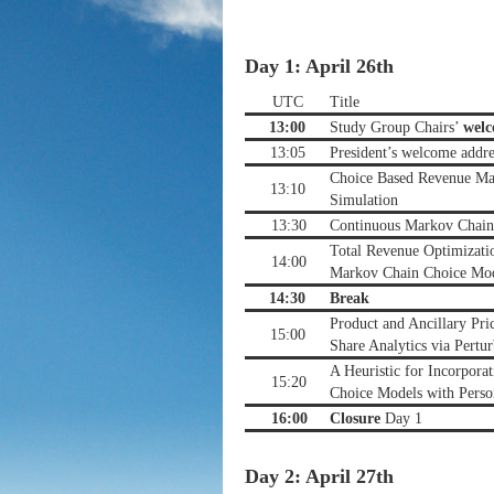
Day 1: April 26th
UTC
Title
13:00
Study Group Chairs’
wel
13:05
President’s welcome addre
Choice Based Revenue M
13:10
Simulation
13:30
Continuous Markov Chain 
Total Revenue Optimizati
14:00
Markov Chain Choice Mo
14:30
Break
Product and Ancillary Pri
15:00
Share Analytics via Pertu
A Heuristic for Incorporat
15:20
Choice Models with Perso
16:00
Closure
Day 1
Day 2: April 27th