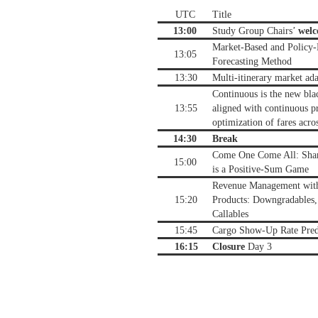
UTC
Title
13:00
Study Group Chairs’
wel
Market-Based and Policy
13:05
Forecasting Method
13:30
Multi-itinerary market ad
Continuous is the new bla
13:55
aligned with continuous pr
optimization of fares acro
14:30
Break
Come One Come All: Shari
15:00
is a Positive-Sum Game
Revenue Management with
15:20
Products: Downgradables,
Callables
15:45
Cargo Show-Up Rate Pred
16:15
Closure
Day 3