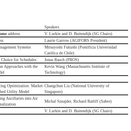
Speakers
come
address
V. Lurkin and D. Buitendijk (SG Chairs)
ss
Laurie Garrow (AGIFORS President)
anagement Systems
Mitsuyoshi Fukushi (
Pontificia Universidad
Católica de Chile)
Choice for Schedules
Jonas Rauch (PROS)
on Approaches with the
Kevin Wang (Massachusetts Institute of
del
Technology)
cing Optimization: Market
Changchun Lia (National University of
rbed Utility Model
Singapore)
ing Ancillaries into Air
Michal Sznajder, Richard Ratliff (Sabre)
nalization
V. Lurkin and D. Buitendijk (SG Chairs)