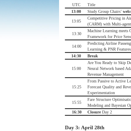
UTC
Title
13:00
Study Group Chairs’
wel
Competitive Pricing in A
13:05
(CARM) with Multi-agent
Machine Learning meets C
13:30
Framework for Price Sensi
Predicting Airline Passe
14:00
Learning & PNR Features
14:30
Break
Are You Ready to Skip D
15:00
Neural Network based Ada
Revenue Management
From Passive to Active L
15:25
Forecast Quality and Reve
Experimentation
Fare Structure Optimisati
15:55
Modeling and Bayesian Op
16:30
Closure
Day 2
Day 3: April 28th