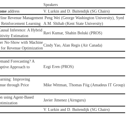
Speakers
come
address
V. Lurkin and D. Buitendijk (SG Chairs)
irline Revenue
Management
Peng Wei (George Washington University),
Syed
 Reinforcement Learning
A.M. Shihab
(
Kent State University
)
ausal Inference: A Hybrid
Ravi Kumar,
Shahin Boluki
(PROS)
tivity Estimation
nger No-Show with Machine
Cindy Yao, Alan Regis (Air Canada)
 for Revenue Optimization
emand Forecasting? A
Ezgi Eren
(
PROS
)
ptive Approach to
earning: Improving
nue through Price
Mike Wittman, Thomas Fiig (Amadeus IT Group)
on using Agent-Based
Javier Jimenez (Airnguru)
timization
V. Lurkin and D. Buitendijk (SG Chairs)