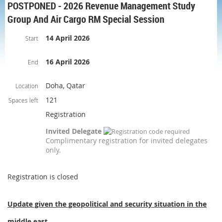
POSTPONED - 2026 Revenue Management Study
Group And Air Cargo RM Special Session
14 April 2026
Start
16 April 2026
End
Doha, Qatar
Location
121
Spaces left
Registration
Invited Delegate
Complimentary registration for invited delegates
only.
Registration is closed
Update given the geopolitical and security situation in the
middle east