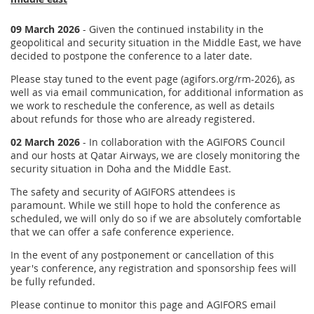
09 March 2026
- Given the continued instability in the
geopolitical and security situation in the Middle East, we have
decided to postpone the conference to a later date.
Please stay tuned to the event page (agifors.org/rm-2026), as
well as via email communication, for additional information as
we work to reschedule the conference, as well as details
about refunds for those who are already registered.
02 March 2026
- In collaboration with the AGIFORS Council
and our hosts at Qatar Airways, we are closely monitoring the
security situation in Doha and the Middle East.
The safety and security of AGIFORS attendees is
paramount. While we still hope to hold the conference as
scheduled, we will only do so if we are absolutely comfortable
that we can offer a safe conference experience.
In the event of any postponement or cancellation of this
year's conference, any registration and sponsorship fees will
be fully refunded.
Please continue to monitor this page and AGIFORS email