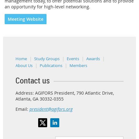
management today, to offer potential solutions and to provide
an opportunity for high-level networking.
Meeting Website
Home
Study Groups
Events
Awards
About Us
Publications
Members
Contact us
Address: AGIFORS President, 790 Atlantic Drive,
Atlanta, GA 30332-0355
Email:
president@agifors.org