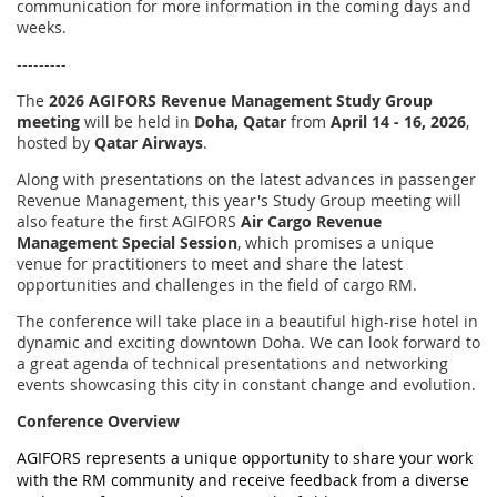
communication for more information in the coming days and
weeks.
---------
The
2026 AGIFORS
Revenue Management Study Group
meeting
will be held in
Doha, Qatar
from
April 14 - 16, 2026
,
hosted by
Qatar Airways
.
Along with presentations on the latest advances in passenger
Revenue Management, this year's Study Group meeting will
also feature the first AGIFORS
Air
Cargo Revenue
Management Special Session
, which promises a unique
venue for practitioners to meet and share the latest
opportunities and challenges in the field of cargo RM.
The conference will take place in a beautiful high-rise hotel in
dynamic and exciting downtown Doha. We can look forward to
a great agenda of technical presentations and networking
events showcasing this city in constant change and evolution.
Conference Overview
AGIFORS represents a unique opportunity to share your work
with the RM community and receive feedback from a diverse