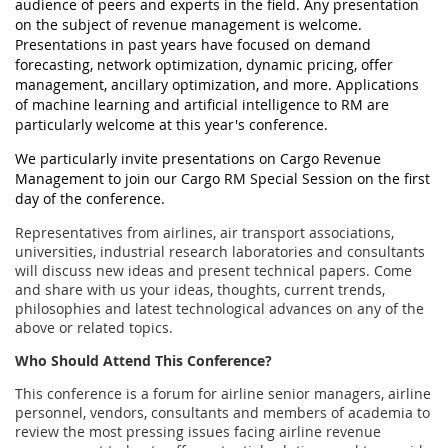
audience of peers and experts in the field. Any presentation
on the subject of revenue management is welcome.
Presentations in past years have focused on demand
forecasting, network optimization, dynamic pricing, offer
management, ancillary optimization, and more. Applications
of machine learning and artificial intelligence to RM are
particularly welcome at this year's conference.
We particularly invite presentations on Cargo Revenue
Management to join our Cargo RM Special Session on the first
day of the conference.
Representatives from airlines, air transport associations,
universities, industrial research laboratories and consultants
will discuss new ideas and present technical papers. Come
and share with us your ideas, thoughts, current trends,
philosophies and latest technological advances on any of the
above or related topics.
Who Should Attend This Conference?
This conference is a forum for airline senior managers, airline
personnel, vendors, consultants and members of academia to
review the most pressing issues facing airline revenue