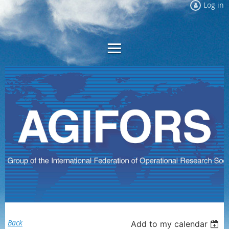
Log in
Back
Add to my calendar