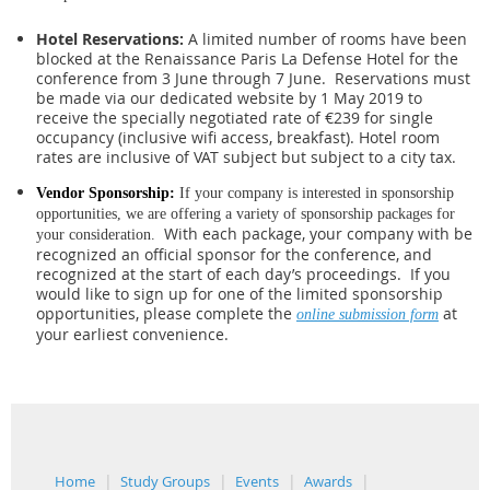
Hotel Reservations:
A limited number of rooms have been
blocked at the Renaissance Paris La Defense Hotel for the
conference from 3 June through 7 June. Reservations must
be made via our dedicated website by 1 May 2019 to
receive the specially negotiated rate of €239 for single
occupancy (inclusive wifi access, breakfast). Hotel room
rates are inclusive of VAT subject but subject to a city tax.
Vendor Sponsorship:
If your company is interested in sponsorship
opportunities, we are offering a variety of sponsorship packages for
With each package, your company with be
your consideration.
recognized an official sponsor for the conference, and
recognized at the start of each day’s proceedings.
If you
would like to sign up for one of the limited sponsorship
opportunities, please complete the
at
online submission form
your earliest convenience.
Home
Study Groups
Events
Awards