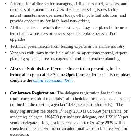
A forum for airline senior managers, airline personnel, vendors, and
members of academia to review the most pressing issues facing
aircraft maintenance operations today, offer potential solutions, and
provide opportunity for high level networking
Airline updates on what’s the latest happenings and plans in the near
term for new business processes, systems replacements and/or
upgrades
Technical presentations from leading experts in the airline industry
Vendors exhibitions in the field of airline operations control, airport
planning systems, crew management, and maintenance planning
Abstract Submission:
If you are interested in presenting in the
technical program at the Airline Operations conference in Paris, please
complete the
online submission form
.
Conference Registration:
The delegate registration fee includes
conference technical materials*, all scheduled meals and social events
outlined in the meeting agenda (*delegate registration only). The
st
early registration fee before 1
May 2019 is US$350 per (airline, or
academic) delegate, US$700 per industry delegate, and US$1050 per
vendor delegate. Registrations received after
1st May 2019
will be
considered late and will incur an additional US$115 late fee, with no
exceptions
.