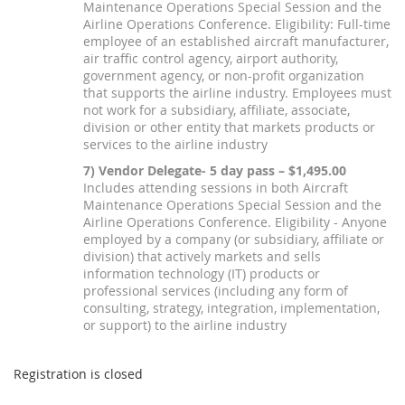
Maintenance Operations Special Session and the
Airline Operations Conference. Eligibility: Full-time
employee of an established aircraft manufacturer,
air traffic control agency, airport authority,
government agency, or non-profit organization
that supports the airline industry. Employees must
not work for a subsidiary, affiliate, associate,
division or other entity that markets products or
services to the airline industry
7) Vendor Delegate- 5 day pass – $1,495.00
Includes attending sessions in both Aircraft
Maintenance Operations Special Session and the
Airline Operations Conference. Eligibility - Anyone
employed by a company (or subsidiary, affiliate or
division) that actively markets and sells
information technology (IT) products or
professional services (including any form of
consulting, strategy, integration, implementation,
or support) to the airline industry
Registration is closed