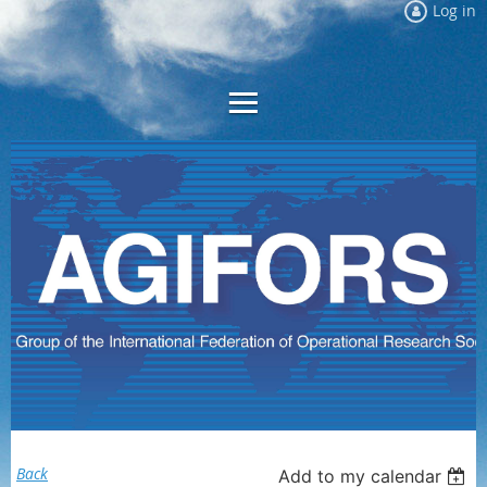
Log in
Back
Add to my calendar