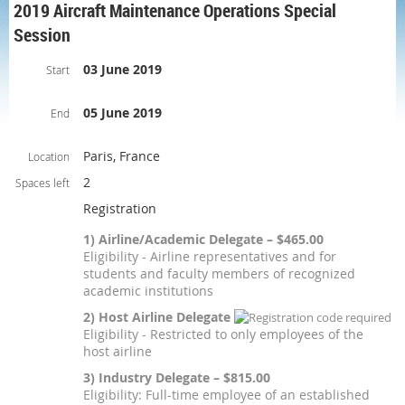
2019 Aircraft Maintenance Operations Special
Session
03 June 2019
Start
05 June 2019
End
Paris, France
Location
2
Spaces left
Registration
1) Airline/Academic Delegate – $465.00
Eligibility - Airline representatives and for
students and faculty members of recognized
academic institutions
2) Host Airline Delegate
Eligibility - Restricted to only employees of the
host airline
3) Industry Delegate – $815.00
Eligibility: Full-time employee of an established