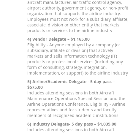
aircraft manufacturer, air traffic control agency,
airport authority, government agency, or non-profit
organization that supports the airline industry.
Employees must not work for a subsidiary, affiliate,
associate, division or other entity that markets
products or services to the airline industry
4) Vendor Delegate – $1,165.00
Eligibility - Anyone employed by a company (or
subsidiary, affiliate or division) that actively
markets and sells information technology (IT)
products or professional services (including any
form of consulting, strategy, integration,
implementation, or support) to the airline industry
5) Airline/Academic Delegate - 5 day pass –
$575.00
Includes attending sessions in both Aircraft
Maintenance Operations Special Session and the
Airline Operations Conference. Eligibility - Airline
representatives and for students and faculty
members of recognized academic institutions.
6) Industry Delegate- 5 day pass – $1,035.00
Includes attending sessions in both Aircraft