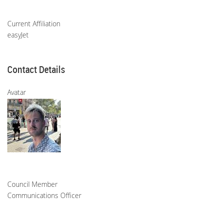
Current Affiliation
easyJet
Contact Details
Avatar
Council Member
Communications Officer