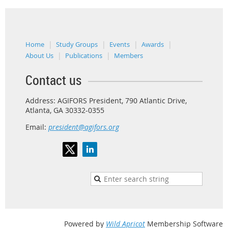
Home
Study Groups
Events
Awards
About Us
Publications
Members
Contact us
Address: AGIFORS President, 790 Atlantic Drive,
Atlanta, GA 30332-0355
Email:
president@agifors.org
Powered by
Wild Apricot
Membership Software