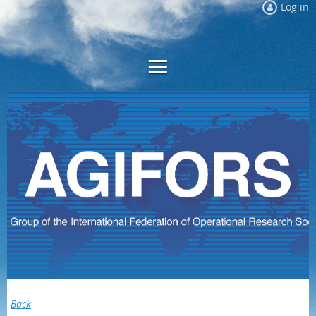
Log in
Back