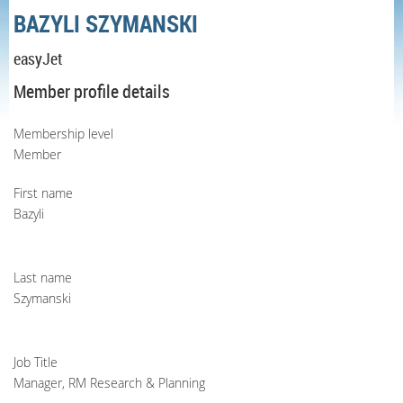
BAZYLI SZYMANSKI
easyJet
Member profile details
Membership level
Member
First name
Bazyli
Last name
Szymanski
Job Title
Manager, RM Research & Planning