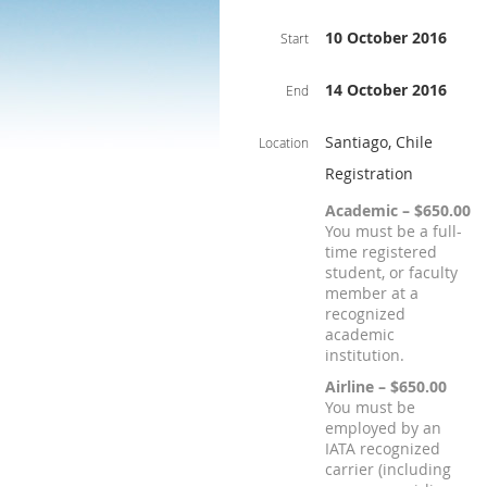
10 October 2016
Start
14 October 2016
End
Santiago, Chile
Location
Registration
Academic – $650.00
You must be a full-
time registered
student, or faculty
member at a
recognized
academic
institution.
Airline – $650.00
You must be
employed by an
IATA recognized
carrier (including