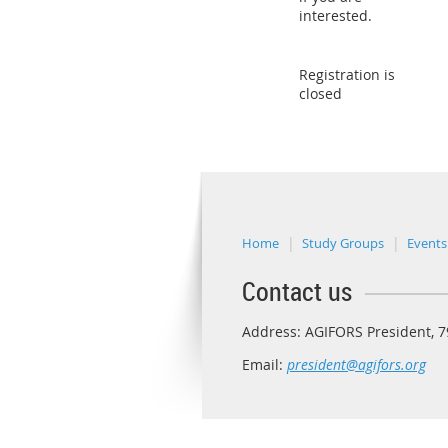
interested.
Registration is
closed
Home
Study Groups
Events
Contact us
Address: AGIFORS President, 79
Email:
president@agifors.org