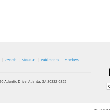
Awards
About Us
Publications
Members
0 Atlantic Drive, Atlanta, GA 30332-0355