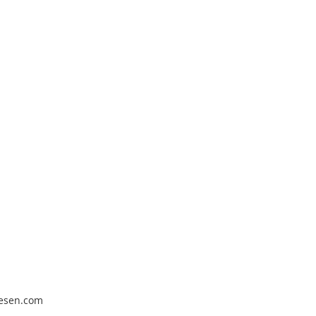
pesen.com