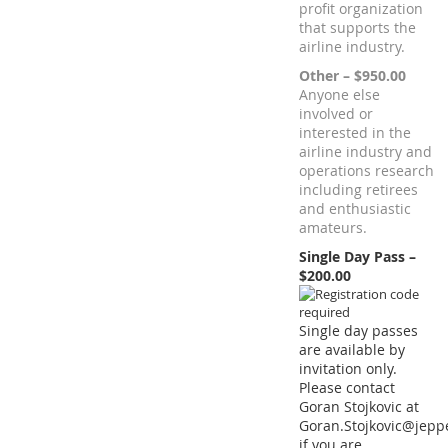
profit organization
that supports the
airline industry.
Other – $950.00
Anyone else
involved or
interested in the
airline industry and
operations research
including retirees
and enthusiastic
amateurs.
Single Day Pass –
$200.00
Single day passes
are available by
invitation only.
Please contact
Goran Stojkovic at
Goran.Stojkovic@jep
if you are