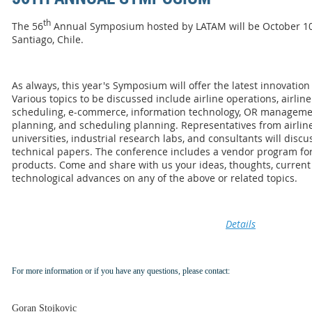
th
The 56
Annual Symposium hosted by LATAM will be October 10-1
Santiago, Chile.
As always, this year's Symposium will offer the latest innovation
Various topics to be discussed include airline operations, airline 
scheduling, e-commerce, information technology, OR managem
planning, and scheduling planning. Representatives from airlines
universities, industrial research labs, and consultants will dis
technical papers. The conference includes a vendor program for 
products. Come and share with us your ideas, thoughts, current 
technological advances on any of the above or related topics.
Details
For more information or if you have any questions, please contact:
Goran Stojkovic