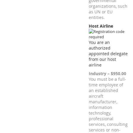
governmental
organizations, such
as UN or EU
entities.
Host Airline
You are an
authorized
appointed delegate
from our host
airline
Industry – $950.00
You must be a full-
time employee of
an established
aircraft
manufacturer,
information
technology,
professional
services, consulting
services or non-