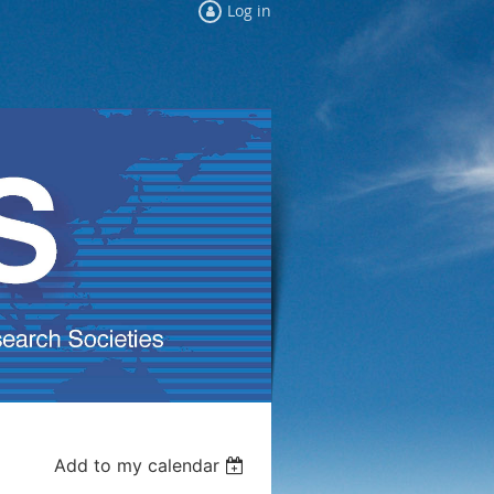
Log in
Add to my calendar