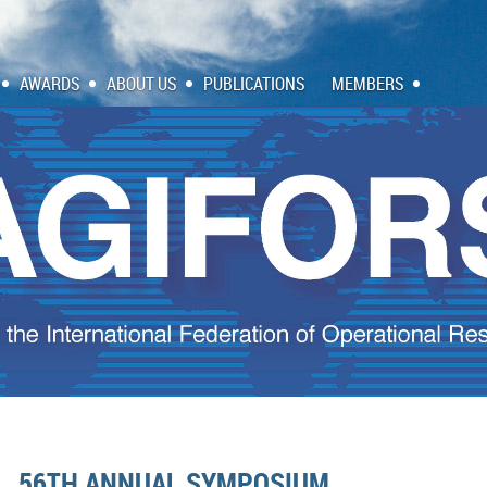
AWARDS
ABOUT US
PUBLICATIONS
MEMBERS
56TH ANNUAL SYMPOSIUM