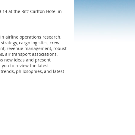
4 at the Ritz Carlton Hotel in
 in airline operations research.
strategy, cargo logistics, crew
ent, revenue management, robust
, air transport associations,
cuss new ideas and present
you to review the latest
trends, philosophies, and latest