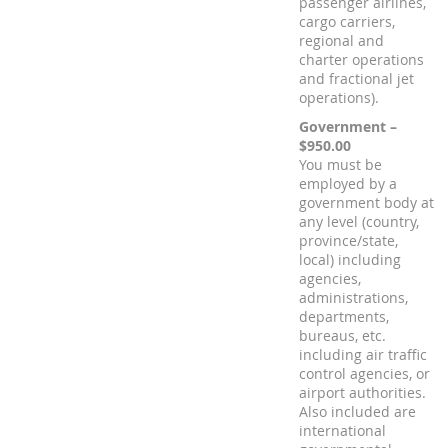
passenger airlines,
cargo carriers,
regional and
charter operations
and fractional jet
operations).
Government –
$950.00
You must be
employed by a
government body at
any level (country,
province/state,
local) including
agencies,
administrations,
departments,
bureaus, etc.
including air traffic
control agencies, or
airport authorities.
Also included are
international