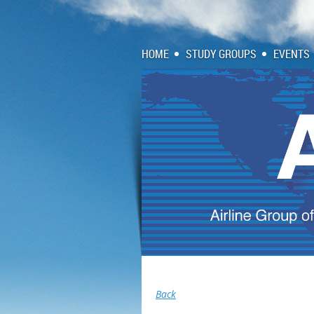
HOME
STUDY GROUPS
EVENTS
Back