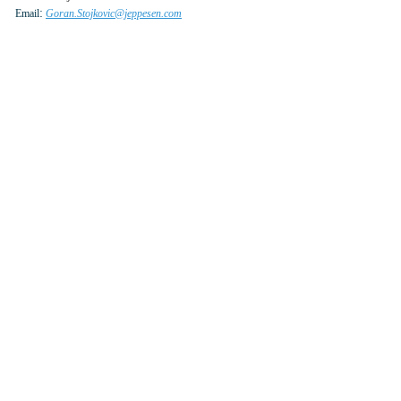
:
Email
Goran.Stojkovic@jeppesen.com